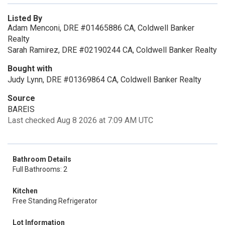
Listed By
Adam Menconi, DRE #01465886 CA, Coldwell Banker
Realty
Sarah Ramirez, DRE #02190244 CA, Coldwell Banker Realty
Bought with
Judy Lynn, DRE #01369864 CA, Coldwell Banker Realty
Source
BAREIS
Last checked Aug 8 2026 at 7:09 AM UTC
Bathroom Details
Full Bathrooms: 2
Kitchen
Free Standing Refrigerator
Lot Information