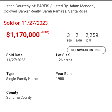
Listing Courtesy of: BAREIS / Listed By: Adam Menconi,
Coldwell Banker Realty; Sarah Ramirez, Santa Rosa
Sold on 11/27/2023
(USD)
$1,170,000
3
2
2,259
BED
BATH
SQFT
SEE SIMILAR LISTINGS
Sold Date:
Lot Size
11/27/2023
1.26 acres
Type
Year Built
Single-Family Home
1980
County
Sonoma County