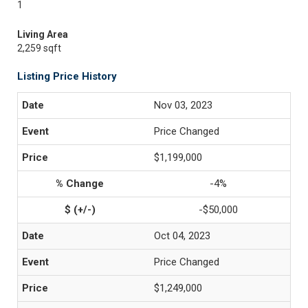
1
Living Area
2,259 sqft
Listing Price History
Nov 03, 2023
Price Changed
$1,199,000
-4%
-$50,000
Oct 04, 2023
Price Changed
$1,249,000