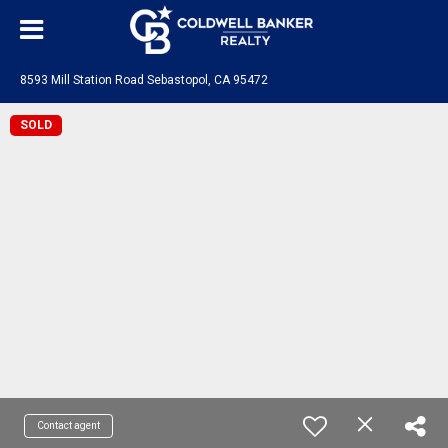
8593 Mill Station Road Sebastopol, CA 95472
SOLD
Contact agent