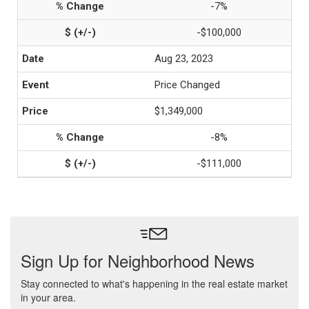
-7%
-$100,000
Aug 23, 2023
Price Changed
$1,349,000
-8%
-$111,000