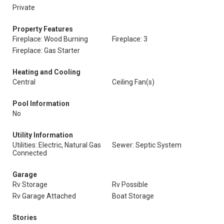
Private
Property Features
Fireplace: Wood Burning
Fireplace: 3
Fireplace: Gas Starter
Heating and Cooling
Central
Ceiling Fan(s)
Pool Information
No
Utility Information
Utilities: Electric, Natural Gas
Sewer: Septic System
Connected
Garage
Rv Storage
Rv Possible
Rv Garage Attached
Boat Storage
Stories