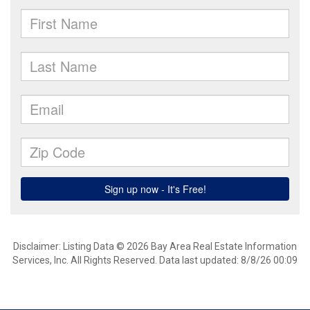
Disclaimer: Listing Data © 2026 Bay Area Real Estate Information
Services, Inc. All Rights Reserved. Data last updated: 8/8/26 00:09